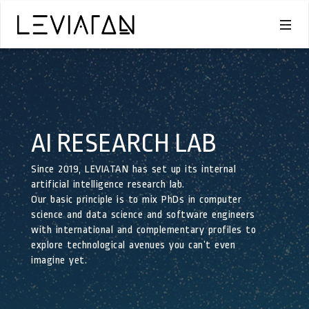
AI RESEARCH LAB
Since 2019, LEVIATAN has set up its internal
artificial intelligence research lab.
Our basic principle is to mix PhDs in computer
science and data science and software engineers
with international and complementary profiles to
explore technological avenues you can’t even
imagine yet.