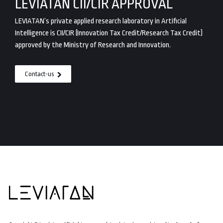
LEVIATAN CII/CIR APPROVAL
LEVIATAN’s private applied research laboratory in Artificial
Intelligence is CII/CIR (Innovation Tax Credit/Research Tax Credit)
approved by the Ministry of Research and Innovation.
Contact-us
More information