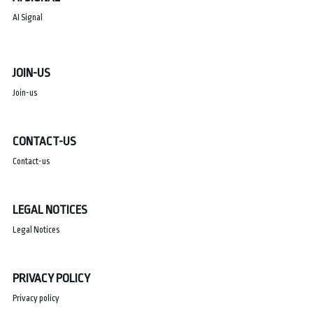
AI Signal
JOIN-US
Join-us
CONTACT-US
Contact-us
LEGAL NOTICES
Legal Notices
PRIVACY POLICY
Privacy policy