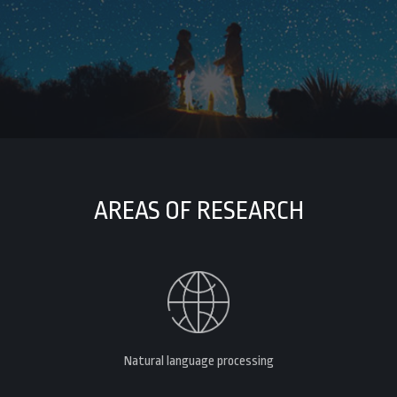
AREAS OF RESEARCH
Natural language processing