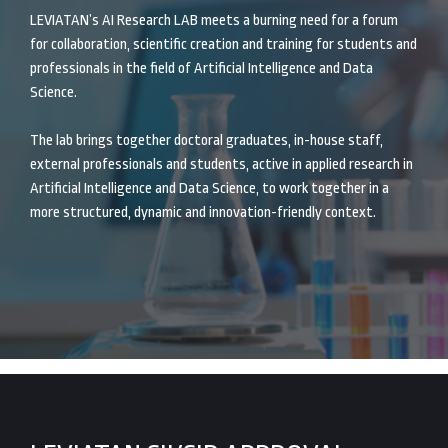
LEVIATAN’s AI Research LAB meets a burning need for a forum
for collaboration, scientific creation and training for students and
professionals in the field of Artificial Intelligence and Data
Science.
The lab brings together doctoral graduates, in-house staff,
external professionals and students, active in applied research in
Artificial Intelligence and Data Science, to work together in a
more structured, dynamic and innovation-friendly context.