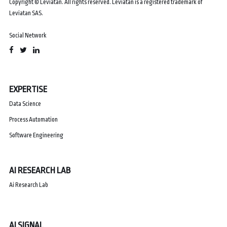
Copyright © Leviatan. All rights reserved. Leviatan is a registered trademark of
Leviatan SAS.
Social Network
EXPERTISE
Data Science
Process Automation
Software Engineering
AI RESEARCH LAB
Ai Research Lab
AI SIGNAL