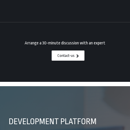
Arrange a 30-minute discussion with an expert
Contact-us
DEVELOPMENT PLATFORM