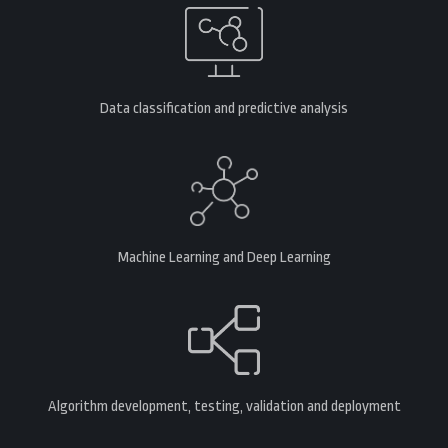
Data classification and predictive analysis
Machine Learning and Deep Learning
Algorithm development, testing, validation and deployment