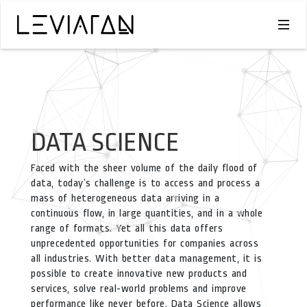
DATA SCIENCE
Faced with the sheer volume of the daily flood of
data, today’s challenge is to access and process a
mass of heterogeneous data arriving in a
continuous flow, in large quantities, and in a whole
range of formats. Yet all this data offers
unprecedented opportunities for companies across
all industries. With better data management, it is
possible to create innovative new products and
services, solve real-world problems and improve
performance like never before. Data Science allows