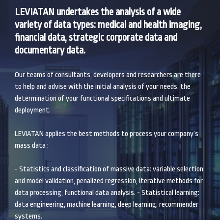
LEVIATAN undertakes the analysis of a wide
variety of data types: medical and health imaging,
financial data, strategic corporate data and
documentary data.
Our teams of consultants, developers and researchers are there
to help and advise with the initial analysis of your needs, the
determination of your functional specifications and ultimate
deployment.
LEVIATAN applies the best methods to process your company’s
mass data :
- Statistics and classification of massive data: variable selection
and model validation, penalized regression, iterative methods for
data processing, functional data analysis. - Statistical learning:
data engineering, machine learning, deep learning, recommender
systems.