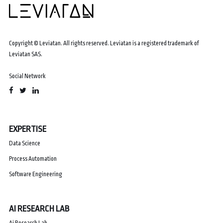
Copyright © Leviatan. All rights reserved. Leviatan is a registered trademark of
Leviatan SAS.
Social Network
EXPERTISE
Data Science
Process Automation
Software Engineering
AI RESEARCH LAB
Ai Research Lab