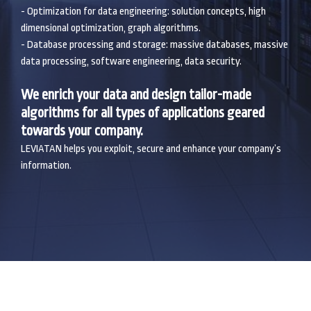
- Optimization for data engineering: solution concepts, high
dimensional optimization, graph algorithms.
- Database processing and storage: massive databases, massive
data processing, software engineering, data security.
We enrich your data and design tailor-made
algorithms for all types of applications geared
towards your company.
LEVIATAN helps you exploit, secure and enhance your company’s
information.