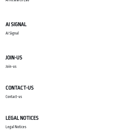
AI SIGNAL
AI Signal
JOIN-US
Join-us
CONTACT-US
Contact-us
LEGAL NOTICES
Legal Notices