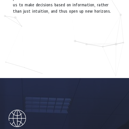
us to make decisions based on information, rather
than just intuition, and thus open up new horizons.